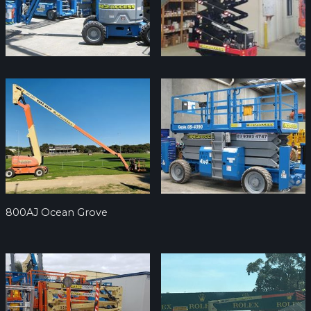
800AJ Ocean Grove