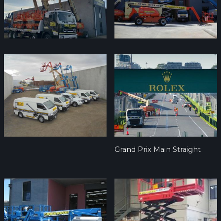
Grand Prix Main Straight