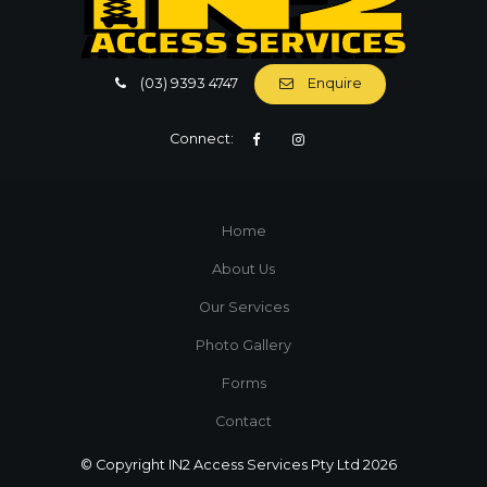
(03) 9393 4747
Enquire
Connect:
Home
About Us
Our Services
Photo Gallery
Forms
Contact
© Copyright IN2 Access Services Pty Ltd 2026