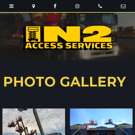
PHOTO GALLERY