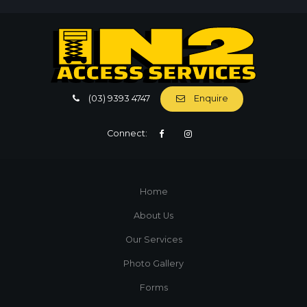
(03) 9393 4747
Enquire
Connect:
Home
About Us
Our Services
Photo Gallery
Forms