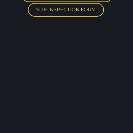
SITE INSPECTION FORM