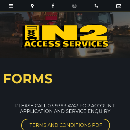
FORMS
PLEASE CALL 03 9393 4747 FOR ACCOUNT
APPLICATION AND SERVICE ENQUIRY
TERMS AND CONDITIONS PDF