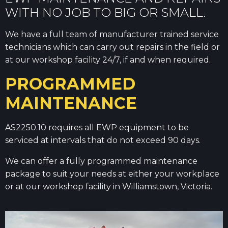
WITH NO JOB TO BIG OR SMALL.
We have a full team of manufacturer trained service
technicians which can carry out repairs in the field or
at our workshop facility 24/7, if and when required.
PROGRAMMED
MAINTENANCE
AS2250.10 requires all EWP equipment to be
serviced at intervals that do not exceed 90 days.
We can offer a fully programmed maintenance
package to suit your needs at either your workplace
or at our workshop facility in Williamstown, Victoria.