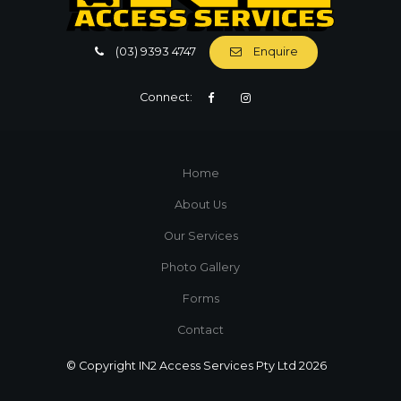
(03) 9393 4747
Enquire
Connect:
Home
About Us
Our Services
Photo Gallery
Forms
Contact
© Copyright IN2 Access Services Pty Ltd 2026