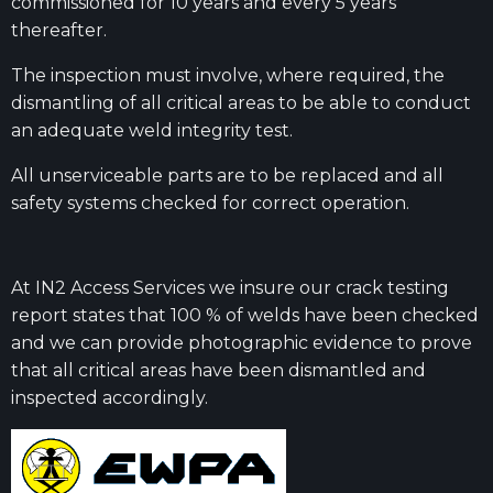
commissioned for 10 years and every 5 years
thereafter.
The inspection must involve, where required, the
dismantling of all critical areas to be able to conduct
an adequate weld integrity test.
All unserviceable parts are to be replaced and all
safety systems checked for correct operation.
At IN2 Access Services we insure our crack testing
report states that 100 % of welds have been checked
and we can provide photographic evidence to prove
that all critical areas have been dismantled and
inspected accordingly.