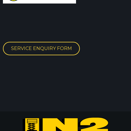
SERVICE ENQUIRY FORM