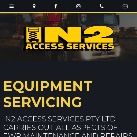
EQUIPMENT
SERVICING
IN2 ACCESS SERVICES PTY LTD
CARRIES OUT ALL ASPECTS OF
EWP MAINTENANCE AND REPAIRS