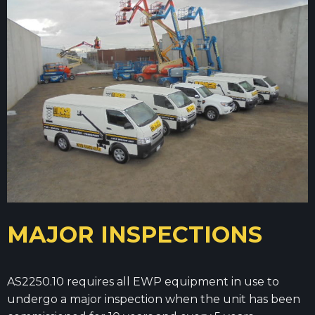
MAJOR INSPECTIONS
AS2250.10 requires all EWP equipment in use to
undergo a major inspection when the unit has been