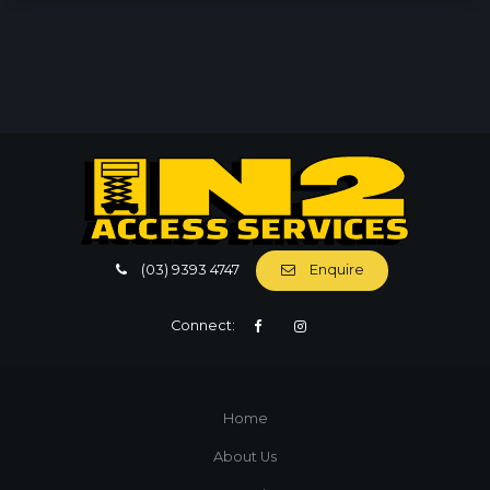
(03) 9393 4747
Enquire
Connect:
Home
About Us