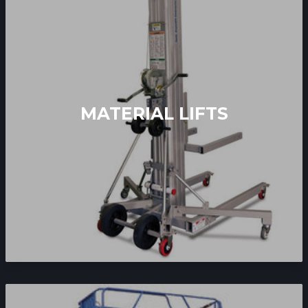
MATERIAL LIFTS