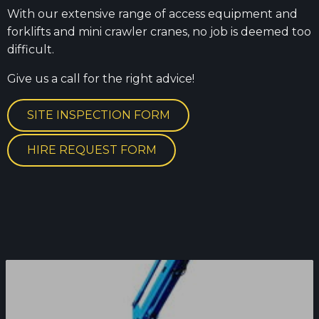
With our extensive range of access equipment and
forklifts and mini crawler cranes, no job is deemed too
difficult.
Give us a call for the right advice!
SITE INSPECTION FORM
HIRE REQUEST FORM