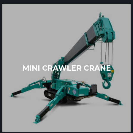
MINI CRAWLER CRANE