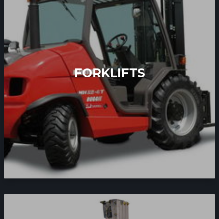
FORKLIFTS