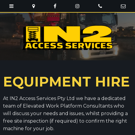
EQUIPMENT HIRE
At IN2 Access Services Pty Ltd we have a dedicated
team of Elevated Work Platform Consultants who
will discuss your needs and issues, whilst providing a
free site inspection (if required) to confirm the right
machine for your job.