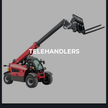
TELEHANDLERS