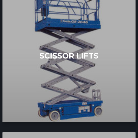
SCISSOR LIFTS