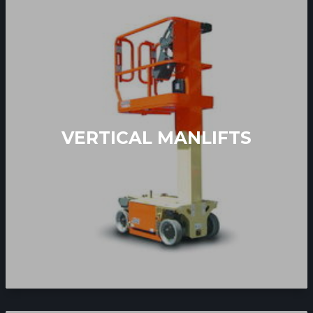
VERTICAL MANLIFTS