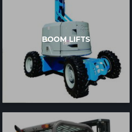
BOOM LIFTS